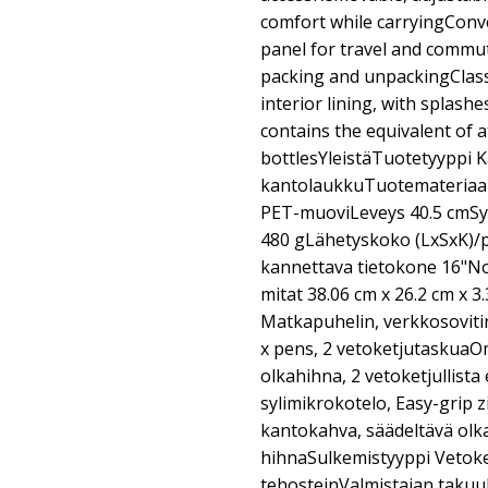
comfort while carryingConv
panel for travel and commut
packing and unpackingClassi
interior lining, with splash
contains the equivalent of at
bottlesYleistäTuotetyyppi 
kantolaukkuTuotemateriaali 
PET-muoviLeveys 40.5 cmSy
480 gLähetyskoko (LxSxK)/
kannettava tietokone 16"
mitat 38.06 cm x 26.2 cm x 3
Matkapuhelin, verkkosovitin, 
x pens, 2 vetoketjutaskuaO
olkahihna, 2 vetoketjullist
sylimikrokotelo, Easy-grip 
kantokahva, säädeltävä ol
hihnaSulkemistyyppi Vetoke
tehosteinValmistajan takuuH