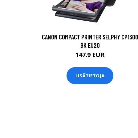
CANON COMPACT PRINTER SELPHY CP130
BK EU20
147.9 EUR
LISÄTIETOJA