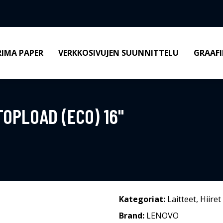
RIMA PAPER
VERKKOSIVUJEN SUUNNITTELU
GRAAFI
OPLOAD (ECO) 16"
Kategoriat:
Laitteet
,
Hiiret
Brand:
LENOVO