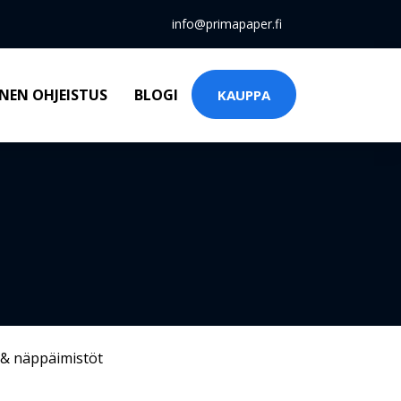
info@primapaper.fi
NEN OHJEISTUS
BLOGI
KAUPPA
 & näppäimistöt