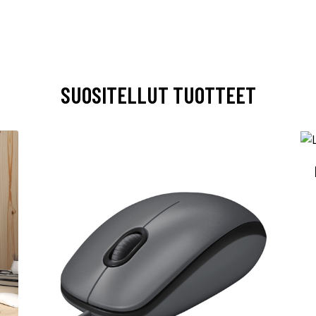
SUOSITELLUT TUOTTEET