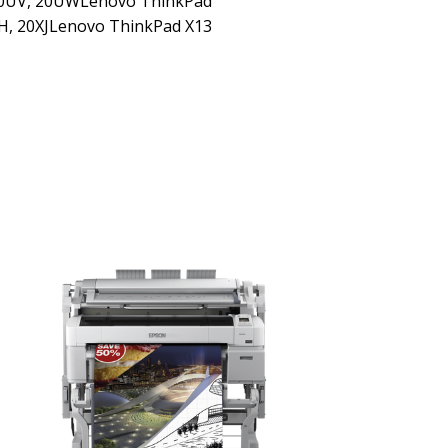
20UV, 20UWLenovo ThinkPad
H, 20XJLenovo ThinkPad X13