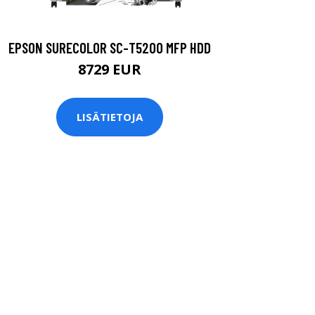
EPSON SURECOLOR SC-T5200 MFP HDD
8729 EUR
LISÄTIETOJA