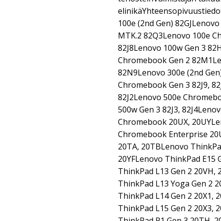
elinikäYhteensopivuustiedo
100e (2nd Gen) 82GJLenovo
MTK.2 82Q3Lenovo 100e Ch
82J8Lenovo 100w Gen 3 82H
Chromebook Gen 2 82M1Le
82N9Lenovo 300e (2nd Gen
Chromebook Gen 3 82J9, 82
82J2Lenovo 500e Chromebo
500w Gen 3 82J3, 82J4Leno
Chromebook 20UX, 20UYLen
Chromebook Enterprise 20
20TA, 20TBLenovo ThinkPad
20YFLenovo ThinkPad E15 
ThinkPad L13 Gen 2 20VH, 
ThinkPad L13 Yoga Gen 2 2
ThinkPad L14 Gen 2 20X1, 
ThinkPad L15 Gen 2 20X3, 
ThinkPad P1 Gen 3 20TH, 2