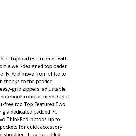
Inch Topload (Eco) comes with
from a well-designed toploader
e fly. And move from office to
ch thanks to the padded,
easy-grip zippers, adjustable
h notebook compartment. Get it
uilt-free too.Top Features:Two
ng a dedicated padded PC
ovo ThinkPad laptops up to
 pockets for quick accessory
e shoulder strap for added