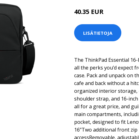
40.35 EUR
LISÄTIETOJA
The ThinkPad Essential 16-
all the perks you’d expect 
case. Pack and unpack on th
cafe and back without a hit
organized interior storage, 
shoulder strap, and 16-inc
all for a great price, and g
main compartments, includi
pocket, designed to fit Len
16”Two additional front zip
accessRemovable, adjustabl