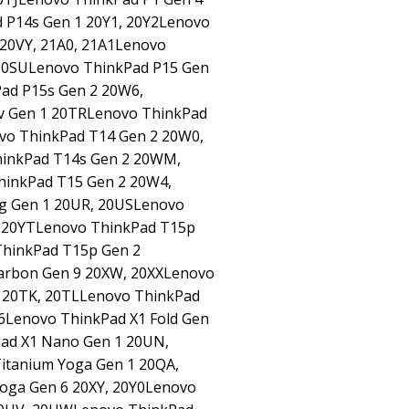
 P14s Gen 1 20Y1, 20Y2Lenovo
 20VY, 21A0, 21A1Lenovo
 20SULenovo ThinkPad P15 Gen
ad P15s Gen 2 20W6,
v Gen 1 20TRLenovo ThinkPad
vo ThinkPad T14 Gen 2 20W0,
hinkPad T14s Gen 2 20WM,
hinkPad T15 Gen 2 20W4,
g Gen 1 20UR, 20USLenovo
, 20YTLenovo ThinkPad T15p
hinkPad T15p Gen 2
arbon Gen 9 20XW, 20XXLenovo
3 20TK, 20TLLenovo ThinkPad
Y6Lenovo ThinkPad X1 Fold Gen
Pad X1 Nano Gen 1 20UN,
itanium Yoga Gen 1 20QA,
oga Gen 6 20XY, 20Y0Lenovo