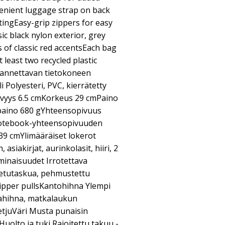
enient luggage strap on back
ingEasy-grip zippers for easy
c black nylon exterior, grey
es of classic red accentsEach bag
 least two recycled plastic
Kannettavan tietokoneen
Polyesteri, PVC, kierrätetty
vyys 6.5 cmKorkeus 29 cmPaino
paino 680 gYhteensopivuus
Notebook-yhteensopivuuden
.39 cmYlimääräiset lokerot
asiakirjat, aurinkolasit, hiiri, 2
minaisuudet Irrotettava
a etutaskua, pehmustettu
zipper pullsKantohihna Ylempi
kahihna, matkalaukun
tjuVäri Musta punaisin
uolto ja tuki Rajoitettu takuu -