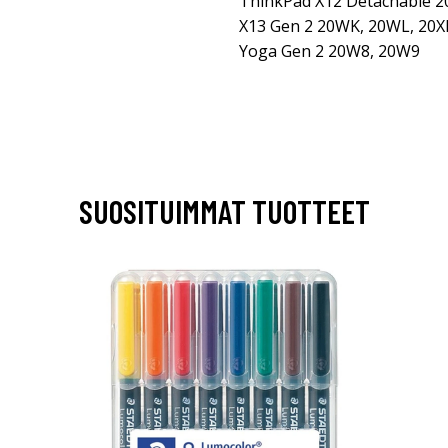
ThinkPad X12 Detachable 
X13 Gen 2 20WK, 20WL, 20X
Yoga Gen 2 20W8, 20W9
SUOSITUIMMAT TUOTTEET