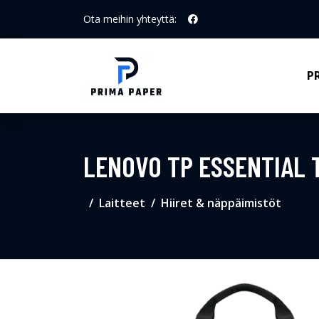
Ota meihin yhteyttä:
P
LENOVO TP ESSENTIAL T
Laitteet
Hiiret & näppäimistöt