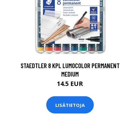
0
STAEDTLER 8 KPL LUMOCOLOR PERMANENT
MEDIUM
14.5 EUR
LISÄTIETOJA