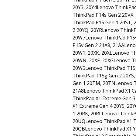
20Y3, 20Y4Lenovo ThinkPad
ThinkPad P14s Gen 2 20VX,
ThinkPad P15 Gen 1 20ST,
2 20YQ, 20YRLenovo ThinkP
20W7Lenovo ThinkPad P15
P15v Gen 2 21A9, 21AALeno
20W1, 20XK, 20XLLenovo T
20WN, 20XF, 20XGLenovo T
20W5Lenovo ThinkPad T15
ThinkPad T15g Gen 2 20YS
Gen 1 20TM, 20TNLenovo T
21A8Lenovo ThinkPad X1 C
ThinkPad X1 Extreme Gen 
X1 Extreme Gen 4 20Y5, 20
1 20RK, 20RLLenovo Think
20UQLenovo ThinkPad X1 T
20QBLenovo ThinkPad X1 Y