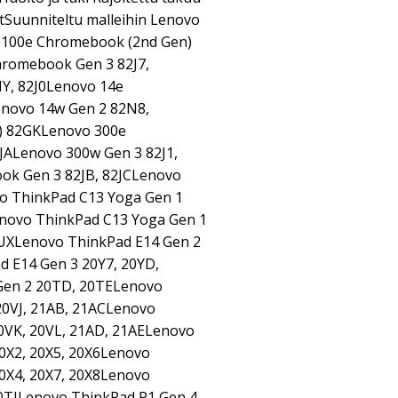
tSuunniteltu malleihin Lenovo
 100e Chromebook (2nd Gen)
romebook Gen 3 82J7,
Y, 82J0Lenovo 14e
novo 14w Gen 2 82N8,
) 82GKLenovo 300e
JALenovo 300w Gen 3 82J1,
ok Gen 3 82JB, 82JCLenovo
vo ThinkPad C13 Yoga Gen 1
ovo ThinkPad C13 Yoga Gen 1
UXLenovo ThinkPad E14 Gen 2
 E14 Gen 3 20Y7, 20YD,
Gen 2 20TD, 20TELenovo
20VJ, 21AB, 21ACLenovo
0VK, 20VL, 21AD, 21AELenovo
20X2, 20X5, 20X6Lenovo
20X4, 20X7, 20X8Lenovo
0TJLenovo ThinkPad P1 Gen 4