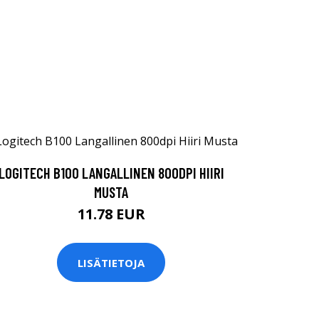
LOGITECH B100 LANGALLINEN 800DPI HIIRI
MUSTA
11.78 EUR
LISÄTIETOJA