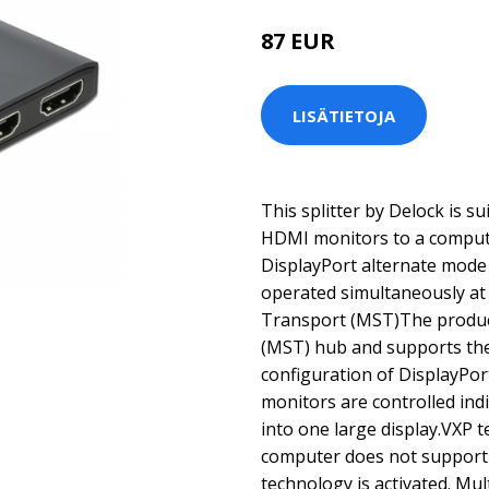
87 EUR
LISÄTIETOJA
This splitter by Delock is s
HDMI monitors to a compute
DisplayPort alternate mode
operated simultaneously at
Transport (MST)The product
(MST) hub and supports th
configuration of DisplayPor
monitors are controlled ind
into one large display.VXP 
computer does not support
technology is activated. Mu