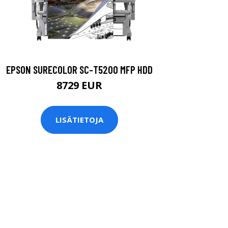
EPSON SURECOLOR SC-T5200 MFP HDD
8729 EUR
LISÄTIETOJA