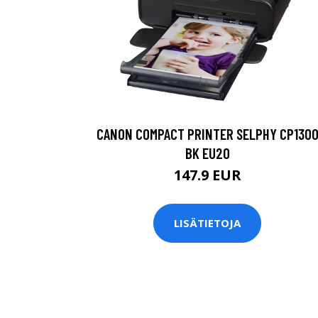
CANON COMPACT PRINTER SELPHY CP130
BK EU20
147.9 EUR
LISÄTIETOJA