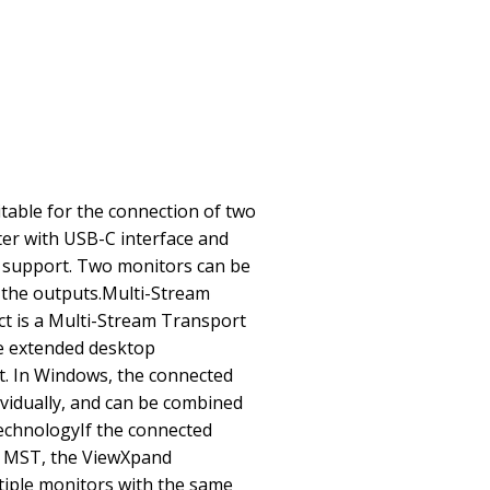
uitable for the connection of two
r with USB-C interface and
 support. Two monitors can be
 the outputs.Multi-Stream
 is a Multi-Stream Transport
e extended desktop
t. In Windows, the connected
ividually, and can be combined
technologyIf the connected
 MST, the ViewXpand
ltiple monitors with the same