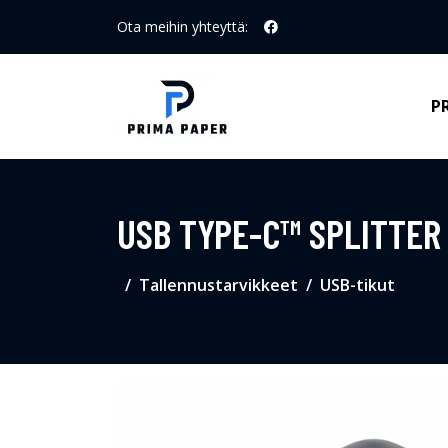
Ota meihin yhteyttä:
P
USB TYPE-C™ SPLITTER 
Tallennustarvikkeet
USB-tikut