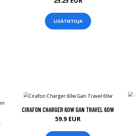
25.25 EUR
LISÄTIETOJA
CIRAFON CHARGER 60W GAN TRAVEL 60W
59.9 EUR
+