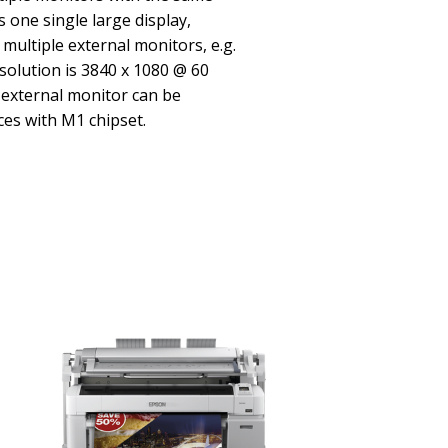
 one single large display,
multiple external monitors, e.g.
olution is 3840 x 1080 @ 60
 external monitor can be
es with M1 chipset.