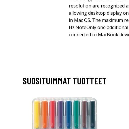
resolution are recognized as
allowing desktop display on 
in Mac OS. The maximum res
Hz.NoteOnly one additional
connected to MacBook devic
SUOSITUIMMAT TUOTTEET