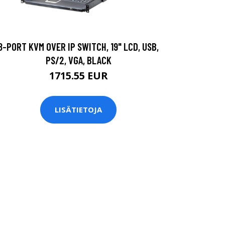
8-PORT KVM OVER IP SWITCH, 19" LCD, USB,
PS/2, VGA, BLACK
1715.55 EUR
LISÄTIETOJA