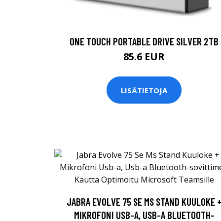
ONE TOUCH PORTABLE DRIVE SILVER 2TB
85.6 EUR
LISÄTIETOJA
JABRA EVOLVE 75 SE MS STAND KUULOKE 
MIKROFONI USB-A, USB-A BLUETOOTH-