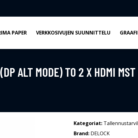
RIMA PAPER
VERKKOSIVUJEN SUUNNITTELU
GRAAFI
(DP ALT MODE) TO 2 X HDMI MST
Kategoriat:
Tallennustarvi
Brand:
DELOCK