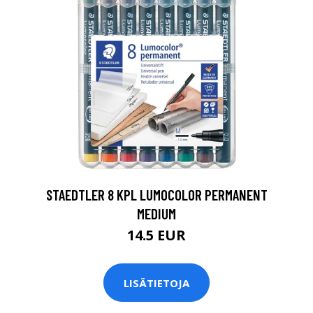
0
STAEDTLER 8 KPL LUMOCOLOR PERMANENT
MEDIUM
14.5 EUR
LISÄTIETOJA