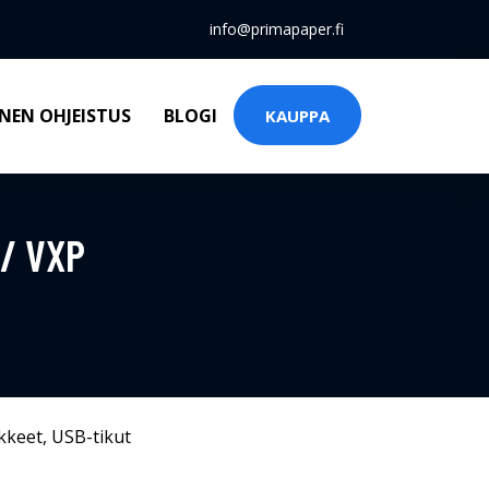
info@primapaper.fi
NEN OHJEISTUS
BLOGI
KAUPPA
 / VXP
kkeet
,
USB-tikut