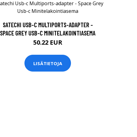
SATECHI USB-C MULTIPORTS-ADAPTER -
SPACE GREY USB-C MINITELAKOINTIASEMA
50.22 EUR
LISÄTIETOJA