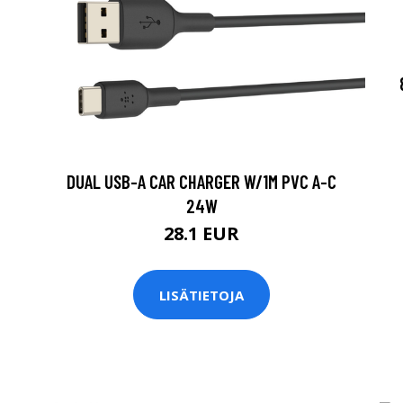
DUAL USB-A CAR CHARGER W/1M PVC A-C
24W
28.1 EUR
LISÄTIETOJA