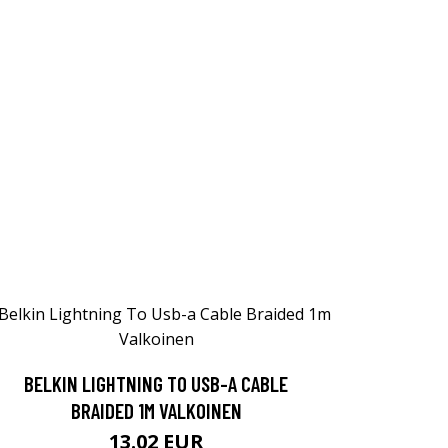
BELKIN LIGHTNING TO USB-A CABLE
BRAIDED 1M VALKOINEN
13.02 EUR