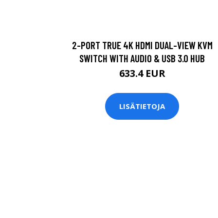
2-PORT TRUE 4K HDMI DUAL-VIEW KVM
SWITCH WITH AUDIO & USB 3.0 HUB
633.4 EUR
LISÄTIETOJA