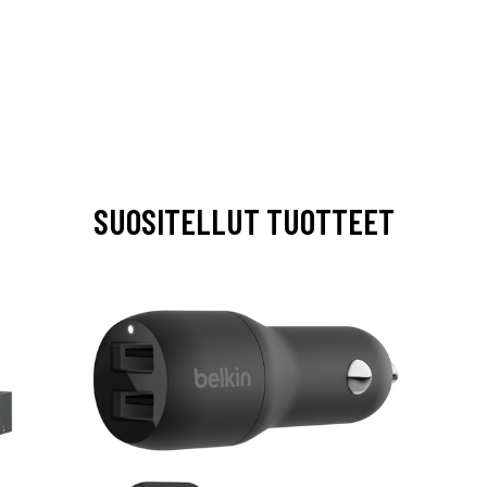
SUOSITELLUT TUOTTEET