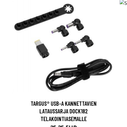
TARGUS® USB-A KANNETTAVIEN
LATAUSSARJA DOCK182
TELAKOINTIASEMALLE